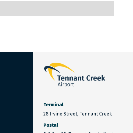
Terminal
28 Irvine Street, Tennant Creek
Postal