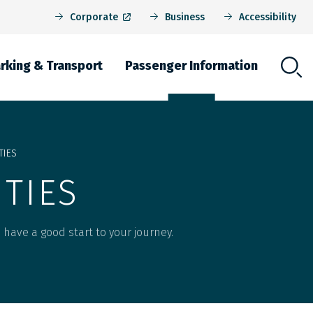
Corporate
Business
Accessibility
rking & Transport
Passenger Information
igation
TIES
ITIES
to have a good start to your journey.