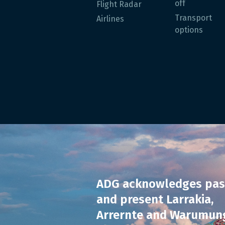
off
Flight Radar
Transport
Airlines
options
ADG acknowledges pas
and present Larrakia,
Arrernte and Warumun