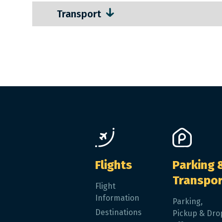
Transport
Main navigation
Flights
Parking 
Transpor
Flight
Information
Parking,
Destinations
Pickup & Dro