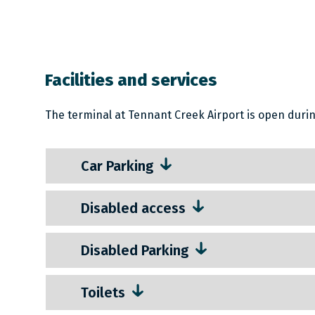
Facilities and services
The terminal at Tennant Creek Airport is open during
Car Parking
Disabled access
Disabled Parking
Toilets