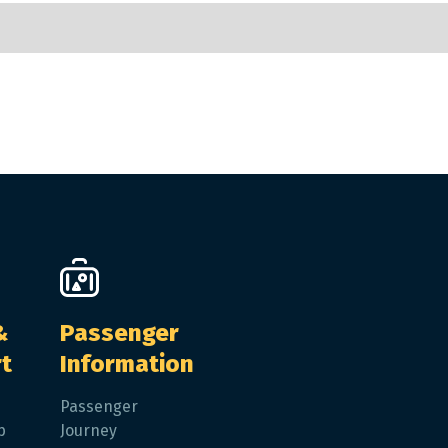
&
Passenger
t
Information
Passenger
p
Journey