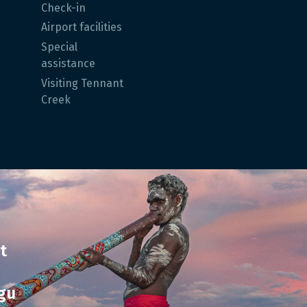
Check-in
Airport facilities
Special
assistance
Visiting Tennant
Creek
t
gu