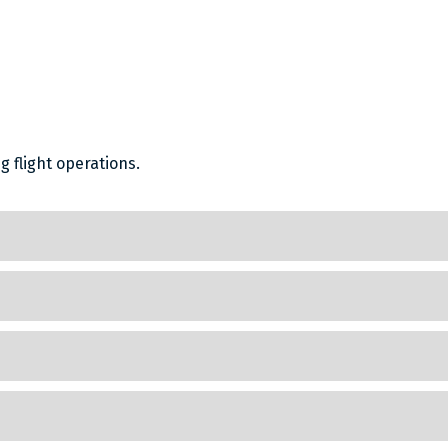
 flight operations.