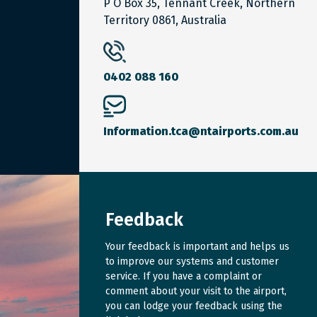
P O Box 35, Tennant Creek, Northern
Territory 0861, Australia
0402 088 160
Information.tca@ntairports.com.au
Feedback
Your feedback is important and helps us
to improve our systems and customer
service. If you have a complaint or
comment about your visit to the airport,
you can lodge your feedback using the